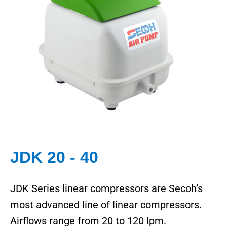
JDK 20 - 40
JDK Series linear compressors are Secoh’s
most advanced line of linear compressors.
Airflows range from 20 to 120 lpm.