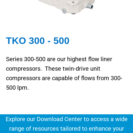
TKO 300 - 500
Series 300-500 are our highest flow liner
compressors. These twin-drive unit
compressors are capable of flows from 300-
500 lpm.
Explore our Download Center to access a wide
range of resources tailored to enhance your