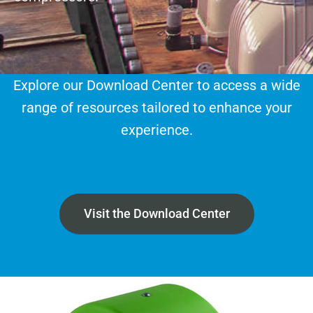
Explore our Download Center to access a wide
range of resources tailored to enhance your
experience.
Visit the Download Center