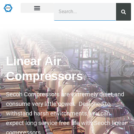
Linear Air
Compressors
Secoh Compressors are extremely quiet and
consume very little power. Designed to
withstand harsh environments, you can
expect long service free life with Seoch linear
compressors.