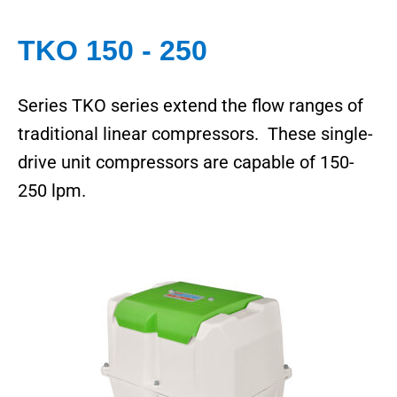
TKO 150 - 250
Series TKO series extend the flow ranges of
traditional linear compressors. These single-
drive unit compressors are capable of 150-
250 lpm.