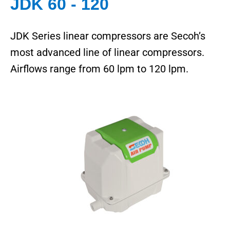
JDK 60 - 120
JDK Series linear compressors are Secoh’s
most advanced line of linear compressors.
Airflows range from 60 lpm to 120 lpm.