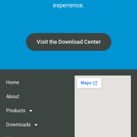
experience.
Visit the Download Center
Home
About
Products
Downloads