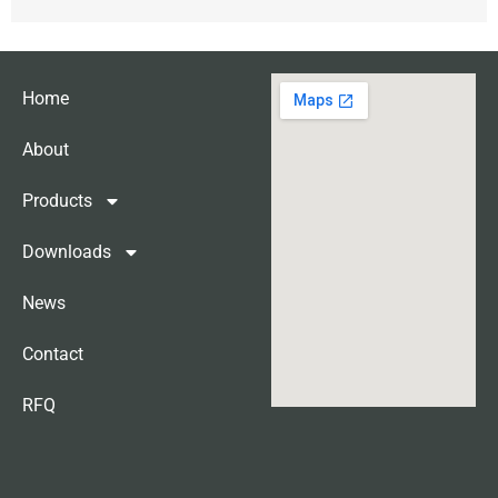
Home
About
Products
Downloads
News
Contact
RFQ