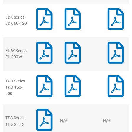
JDK series
JDK 60-120
EL-W Series
EL-200W
TKO Series
TKO 150-
500
TPS Series
N/A
N/A
TPS 5 - 15