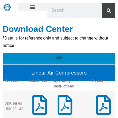
Download Center
*Data is for reference only and subject to change without
notice
Linear Air Compressors
Product
Data Sheet
Operating
Repair
Instructions
JDK series
JDK 20 - 40